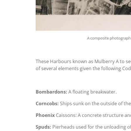
A composite photograph 
These Harbours known as Mulberry A to se
of several elements given the following Co
Bombardons:
A floating breakwater.
Corncobs:
Ships sunk on the outside of th
Phoenix
Caissons: A concrete structure anc
Spuds:
Pierheads used for the unloading of 