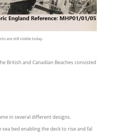
s are still visible today.
he British and Canadian Beaches consisted
me in several different designs.
 sea bed enabling the deck to rise and fal