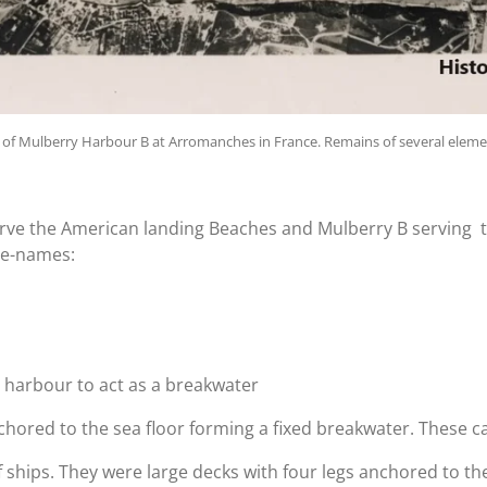
of Mulberry Harbour B at
Arromanches in France. Remains of several element
rve the American landing Beaches and Mulberry B serving t
de-names:
e harbour to act as a breakwater
hored to the sea floor forming a fixed breakwater. These ca
ships. They were large decks with four legs anchored to the