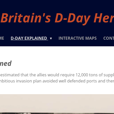
Britain's D-Day He
ME
D-DAY EXPLAINED
INTERACTIVE MAPS
CON
ined
 estimated that the allies would require 12,000 tons of supp
ambitious invasion plan avoided well defended ports and the