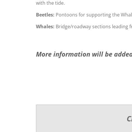
with the tide.
Beetles:
Pontoons for supporting the Whal
Whales:
Bridge/roadway sections leading f
More information will be added
C