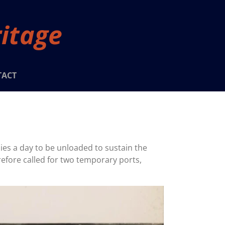
ritage
TACT
lies a day to be unloaded to sustain the
refore called for two temporary ports,