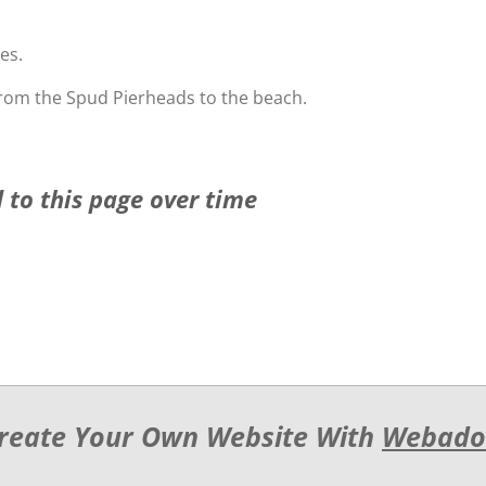
es.
rom the Spud Pierheads to the beach.
 to this page over time
reate Your Own Website With
Webado