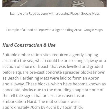
Example of a Road at Lepe, with a passing Place: Google Maps
Example of a Road at Lepe with a lager holding Area: Google Maps
Hard Construction & Use
Suitable embarkation sites required a gently sloping
area into the sea, which could be an existing slipway or a
section of shore or beach that was levelled and graded
before square pre-cast concrete spreader blocks known
as Beach Hardening Mats were laid to form an Apron
and slipway. These blocks, which have become known as
chocolate blocks due to the moulding shape are one of
the tell tale signs that an area was used as an
Embarkation Hard. The mat sections were
approximately 70cm by 40cm by 15cm thick,