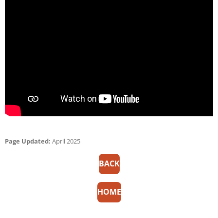
Page Updated:
April 2025
BACK
HOME