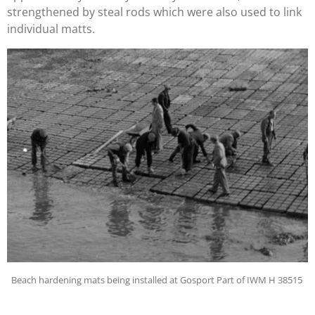
strengthened by steal rods which were also used to link
individual matts.
Beach hardening mats being installed at Gosport Part of IWM H 38515