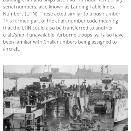
serial numbers, also known as Landing Table Index
Numbers (LTIN). These acted similar to a bus number.
This formed part of the chalk number code meaning
that the LTIN could also be transferred to another
craft/ship if unavailable. Airborne troops, will also have
been familiar with Chalk numbers being assigned to
aircraft.