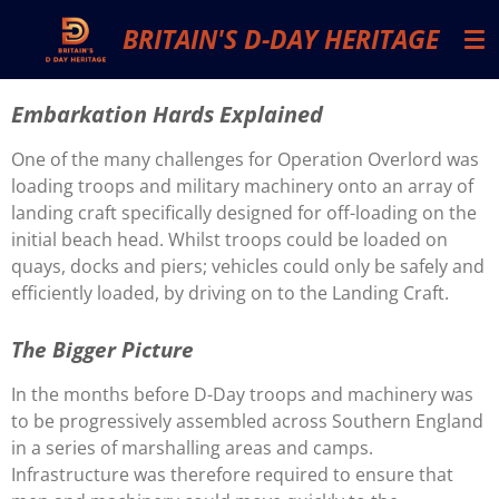
Skip
BRITAIN'S D-DAY HERITAGE
to
main
content
Embarkation Hards Explained
One of the many challenges for Operation Overlord was
loading troops and military machinery onto an array of
landing craft specifically designed for off-loading on the
initial beach head. Whilst troops could be loaded on
quays, docks and piers; vehicles could only be safely and
efficiently loaded, by driving on to the Landing Craft.
The Bigger Picture
In the months before D-Day troops and machinery was
to be progressively assembled across Southern England
in a series of marshalling areas and camps.
Infrastructure was therefore required to ensure that