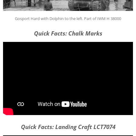
Gosport Hard with Dolphin to the left. Part of IWM H 38000
Quick Facts: Chalk Marks
Quick Facts: Landing Craft LCT7074