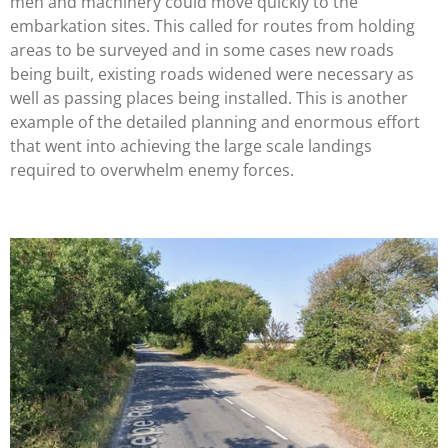
men and machinery could move quickly to the
embarkation sites. This called for routes from holding
areas to be surveyed and in some cases new roads
being built, existing roads widened were necessary as
well as passing places being installed. This is another
example of the detailed planning and enormous effort
that went into achieving the large scale landings
required to overwhelm enemy forces.