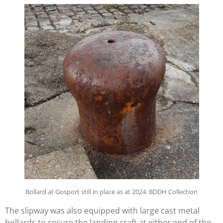
Bollard at Gosport still in place as at 2024: BDDH Collection
The slipway was also equipped with large cast metal
bollards to secure the landing craft at either end of the