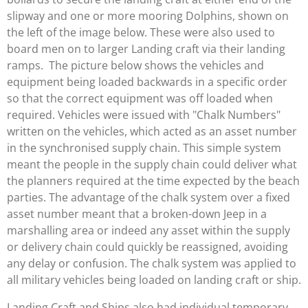
slipway and one or more mooring Dolphins, shown on
the left of the image below. These were also used to
board men on to larger Landing craft via their landing
ramps. The picture below shows the vehicles and
equipment being loaded backwards in a specific order
so that the correct equipment was off loaded when
required. Vehicles were issued with "Chalk Numbers"
written on the vehicles, which acted as an asset number
in the synchronised supply chain. This simple system
meant the people in the supply chain could deliver what
the planners required at the time expected by the beach
parties. The advantage of the chalk system over a fixed
asset number meant that a broken-down Jeep in a
marshalling area or indeed any asset within the supply
or delivery chain could quickly be reassigned, avoiding
any delay or confusion. The chalk system was applied to
all military vehicles being loaded on landing craft or ship.
Landing Craft and Ships also had individual temporary